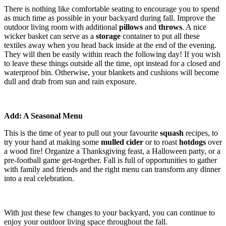
There is nothing like comfortable seating to encourage you to spend
as much time as possible in your backyard during fall. Improve the
outdoor living room with additional
pillows
and
throws
. A nice
wicker basket can serve as a
storage
container to put all these
textiles away when you head back inside at the end of the evening.
They will then be easily within reach the following day! If you wish
to leave these things outside all the time, opt instead for a closed and
waterproof bin. Otherwise, your blankets and cushions will become
dull and drab from sun and rain exposure.
Add: A Seasonal Menu
This is the time of year to pull out your favourite
squash
recipes, to
try your hand at making some
mulled cider
or to roast
hotdogs
over
a wood fire! Organize a Thanksgiving feast, a Halloween party, or a
pre-football game get-together. Fall is full of opportunities to gather
with family and friends and the right menu can transform any dinner
into a real celebration.
With just these few changes to your backyard, you can continue to
enjoy your outdoor living space throughout the fall.