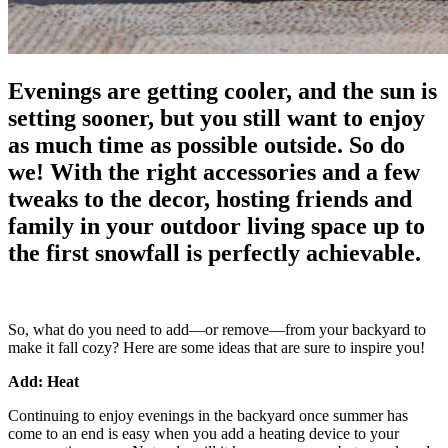
Evenings are getting cooler, and the sun is
setting sooner, but you still want to enjoy
as much time as possible outside. So do
we! With the right accessories and a few
tweaks to the decor, hosting friends and
family in your outdoor living space up to
the first snowfall is perfectly achievable.
So, what do you need to add—or remove—from your backyard to
make it fall cozy? Here are some ideas that are sure to inspire you!
Add: Heat
Continuing to enjoy evenings in the backyard once summer has
come to an end is easy when you add a heating device to your