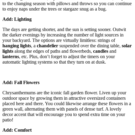
to the changing season with pillows and throws so you can continue
to enjoy naps under the trees or stargaze snug as a bug.
Add: Lighting
The days are getting shorter, and the sun is setting sooner. Outwit
the darker evenings by increasing the number of light sources in
your backyard. The options are virtually limitless: strings of
hanging lights
, a
chandelier
suspended over the dining table,
solar
lights
along the edges of paths and flowerbeds,
candles
and
lanterns
, etc. Plus, don’t forget to adjust the timers on your
automatic lighting systems so that they turn on at dusk.
Add: Fall Flowers
Chrysanthemums are the iconic fall garden flower. Liven up your
outdoor space by growing them in attractive oversized containers
placed here and there. You could likewise arrange these flowers in a
green wall, alternating them with panels of dense turf. A lovely
decor accent that will encourage you to spend extra time on your
patio!
Add: Comfort