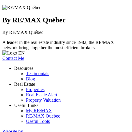
By RE/MAX Québec
By RE/MAX Québec
A leader in the real estate industry since 1982, the RE/MAX
network brings together the most efficient brokers.
Contact Me
Resources
Testimonials
Blog
Real Estate
Properties
Real Estate Alert
Property Valuation
Useful Links
My RE/MAX
RE/MAX Quebec
Useful Tools
Website by