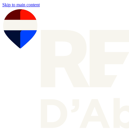
Skip to main content