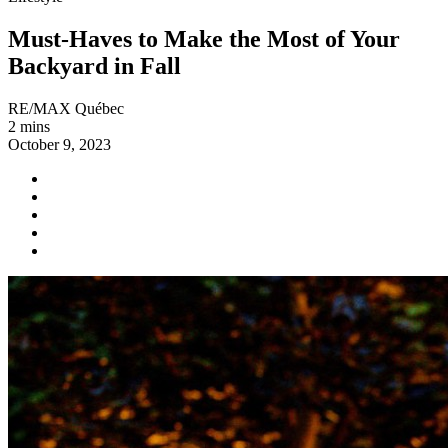
Must-Haves to Make the Most of Your
Backyard in Fall
RE/MAX Québec
2 mins
October 9, 2023