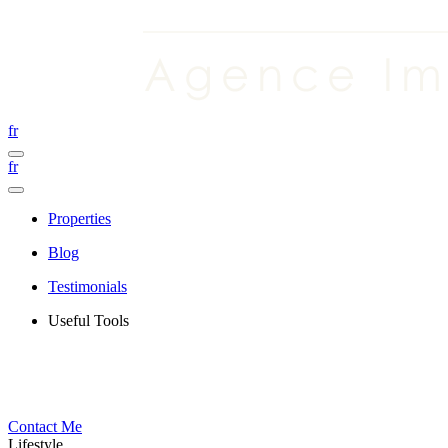
fr
fr
Properties
Blog
Testimonials
Useful Tools
Contact Me
Lifestyle