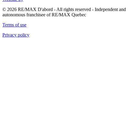
© 2026 RE/MAX D'abord - All rights reserved - Independent and
autonomous franchisee of RE/MAX Quebec
Terms of use
Privacy policy