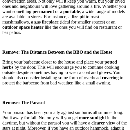
conversation areas. Not only will it keep you warm, but your loved
ones and neighbours will love gathering around a fire. Whether you
want something
permanent
or a
portable
, a wide range of models
are available in stores. For instance, a
fire pit
to roast
marshmallows, a
gas fireplace
(ideal for smaller spaces) or an
outdoor space heater
like the ones you will find on restaurant or
bar patios.
Remove: The Distance Between the BBQ and the House
Bring your barbecue closer to the house and place your
potted
herbs
by the door. This will encourage you to continue cooking
outside despite sometimes having to wear a coat and gloves. You
should also consider installing some form of overhead
covering
to
protect the barbecue from bad weather, like a small awning.
Remove: The Parasol
Your parasol has been your ally against sunburns all summer long.
Put it away for fall. Not only will you get
more sunlight
in the
daytime, but without the parasol you will have a
clearer view
of the
stars at night. Moreover, if you have an outdoor hammock, adapt it