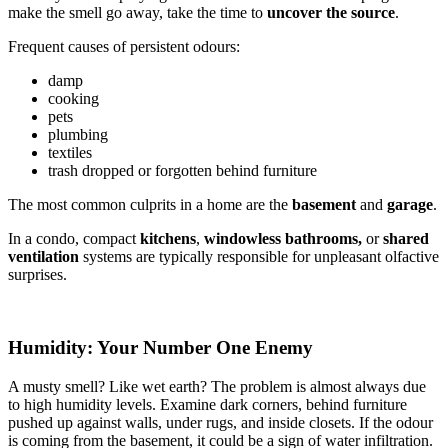
make the smell go away, take the time to
uncover the source
.
Frequent causes of persistent odours:
damp
cooking
pets
plumbing
textiles
trash dropped or forgotten behind furniture
The most common culprits in a home are the
basement
and
garage
.
In a condo, compact
kitchens
,
windowless
bathrooms,
or
shared
ventilation
systems are typically responsible for unpleasant olfactive
surprises.
Humidity: Your Number One Enemy
A musty smell? Like wet earth? The problem is almost always due
to high humidity levels. Examine dark corners, behind furniture
pushed up against walls, under rugs, and inside closets. If the odour
is coming from the basement, it could be a sign of water infiltration.