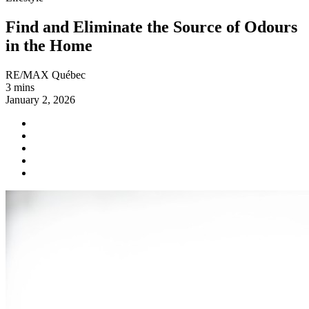
Find and Eliminate the Source of Odours
in the Home
RE/MAX Québec
3 mins
January 2, 2026