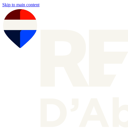
Skip to main content