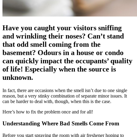
Have you caught your visitors sniffing
and wrinkling their noses? Can’t stand
that odd smell coming from the
basement? Odours in a house or condo
can quickly impact the occupants’ quality
of life! Especially when the source is
unknown.
In fact, there are occasions when the smell isn’t due to one single
reason, but a very stinky combination of separate minor issues. It
can be harder to deal with, though, when this is the case.
Here’s how to fix the problem once and for all!
Understanding Where Bad Smells Come From
Before you start spraying the room with air freshener hoping to