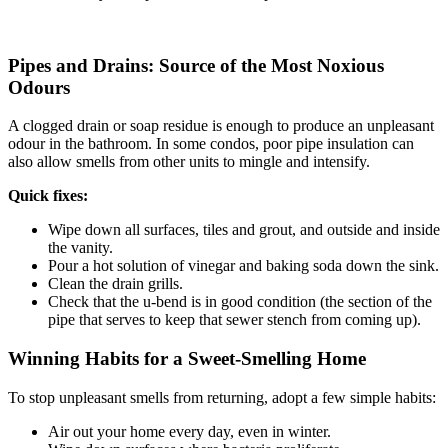
Pipes and Drains: Source of the Most Noxious
Odours
A clogged drain or soap residue is enough to produce an unpleasant
odour in the bathroom. In some condos, poor pipe insulation can
also allow smells from other units to mingle and intensify.
Quick fixes:
Wipe down all surfaces, tiles and grout, and outside and inside
the vanity.
Pour a hot solution of vinegar and baking soda down the sink.
Clean the drain grills.
Check that the u-bend is in good condition (the section of the
pipe that serves to keep that sewer stench from coming up).
Winning Habits for a Sweet-Smelling Home
To stop unpleasant smells from returning, adopt a few simple habits:
Air out your home every day, even in winter.