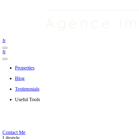
fr
fr
Properties
Blog
Testimonials
Useful Tools
Contact Me
Lifestyle