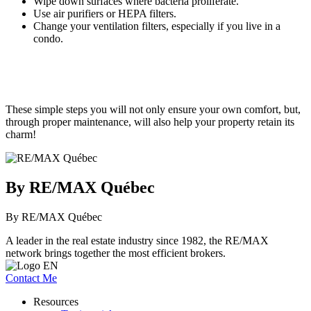
Wipe down surfaces where bacteria proliferate.
Use air purifiers or HEPA filters.
Change your ventilation filters, especially if you live in a
condo.
These simple steps you will not only ensure your own comfort, but,
through proper maintenance, will also help your property retain its
charm!
By RE/MAX Québec
By RE/MAX Québec
A leader in the real estate industry since 1982, the RE/MAX
network brings together the most efficient brokers.
Contact Me
Resources