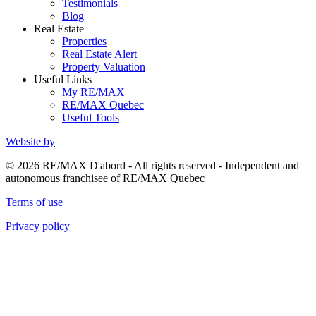
Testimonials
Blog
Real Estate
Properties
Real Estate Alert
Property Valuation
Useful Links
My RE/MAX
RE/MAX Quebec
Useful Tools
Website by
© 2026 RE/MAX D'abord - All rights reserved - Independent and
autonomous franchisee of RE/MAX Quebec
Terms of use
Privacy policy