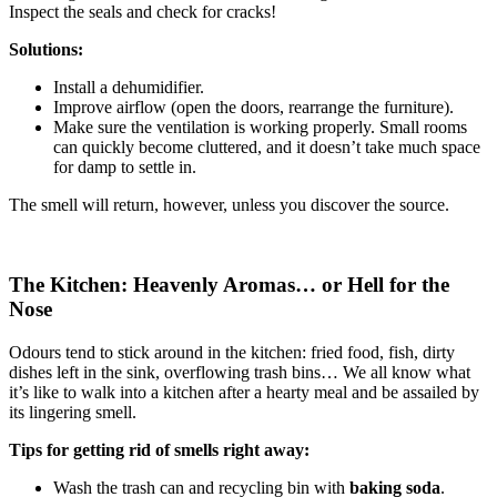
Inspect the seals and check for cracks!
Solutions:
Install a dehumidifier.
Improve airflow (open the doors, rearrange the furniture).
Make sure the ventilation is working properly. Small rooms
can quickly become cluttered, and it doesn’t take much space
for damp to settle in.
The smell will return, however, unless you discover the source.
The Kitchen: Heavenly Aromas… or Hell for the
Nose
Odours tend to stick around in the kitchen: fried food, fish, dirty
dishes left in the sink, overflowing trash bins… We all know what
it’s like to walk into a kitchen after a hearty meal and be assailed by
its lingering smell.
Tips for getting rid of smells right away:
Wash the trash can and recycling bin with
baking soda
.