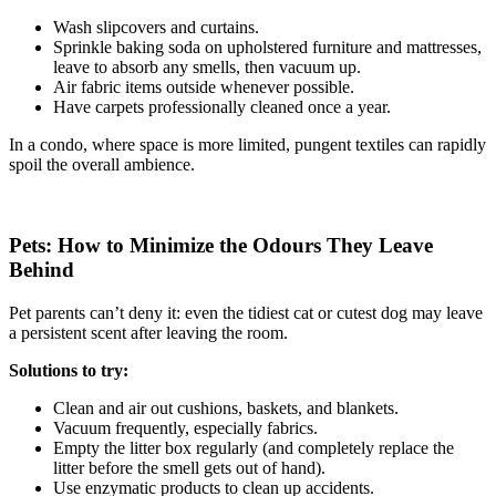
Wash slipcovers and curtains.
Sprinkle baking soda on upholstered furniture and mattresses,
leave to absorb any smells, then vacuum up.
Air fabric items outside whenever possible.
Have carpets professionally cleaned once a year.
In a condo, where space is more limited, pungent textiles can rapidly
spoil the overall ambience.
Pets: How to Minimize the Odours They Leave
Behind
Pet parents can’t deny it: even the tidiest cat or cutest dog may leave
a persistent scent after leaving the room.
Solutions to try:
Clean and air out cushions, baskets, and blankets.
Vacuum frequently, especially fabrics.
Empty the litter box regularly (and completely replace the
litter before the smell gets out of hand).
Use enzymatic products to clean up accidents.