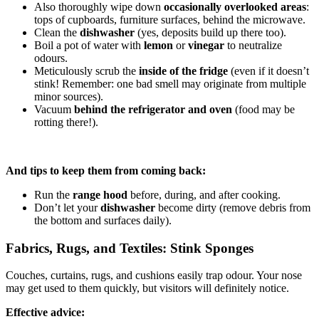
Also thoroughly wipe down
occasionally overlooked areas
:
tops of cupboards, furniture surfaces, behind the microwave.
Clean the
dishwasher
(yes, deposits build up there too).
Boil a pot of water with
lemon
or
vinegar
to neutralize
odours.
Meticulously scrub the
inside of the fridge
(even if it doesn’t
stink! Remember: one bad smell may originate from multiple
minor sources).
Vacuum
behind the refrigerator and oven
(food may be
rotting there!).
And tips to keep them from coming back:
Run the
range hood
before, during, and after cooking.
Don’t let your
dishwasher
become dirty (remove debris from
the bottom and surfaces daily).
Fabrics, Rugs, and Textiles: Stink Sponges
Couches, curtains, rugs, and cushions easily trap odour. Your nose
may get used to them quickly, but visitors will definitely notice.
Effective advice: